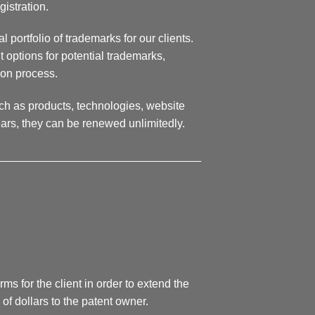
gistration.
 portfolio of trademarks for our clients.
 options for potential trademarks,
ion process.
ch as products, technologies, website
ears, they can be renewed unlimitedly.
________________________________
ms for the client in order to extend the
 of dollars to the patent owner.