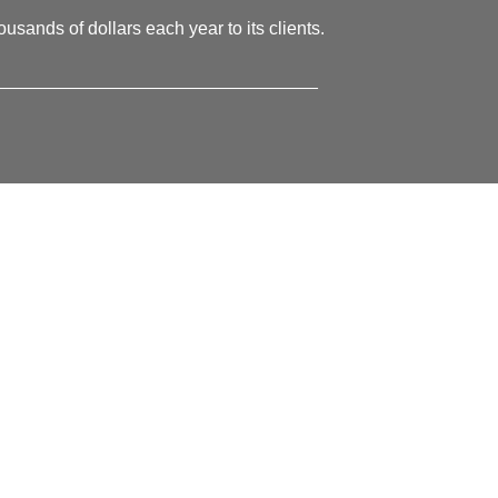
usands of dollars each year to its clients.
________________________________