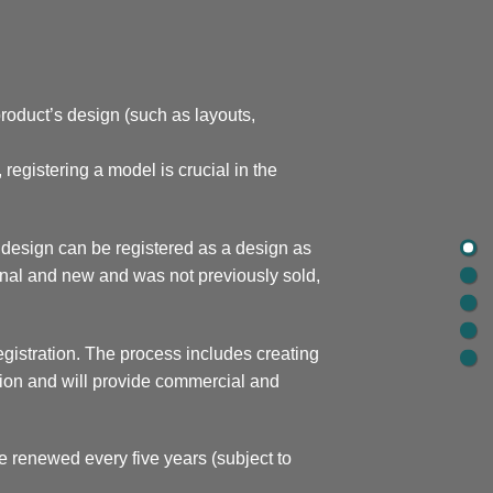
 product’s design (such as layouts,
registering a model is crucial in the
l design can be registered as a design as
iginal and new and was not previously sold,
egistration. The process includes creating
ection and will provide commercial and
e renewed every five years (subject to