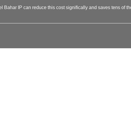
l Bahar IP can reduce this cost significally and saves tens of tho
__________________________________________________
NNECT