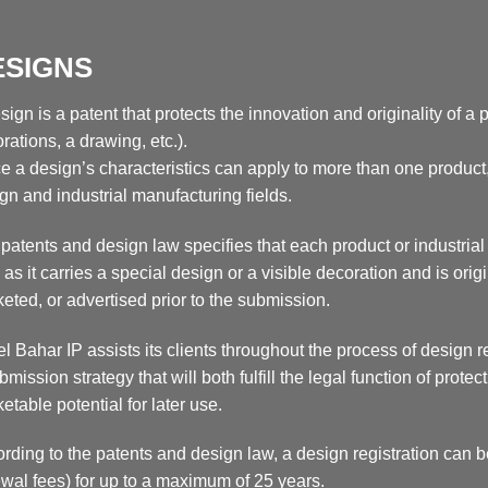
ESIGNS
sign is a patent that protects the innovation and originality of a
rations, a drawing, etc.).
e a design’s characteristics can apply to more than one product, 
gn and industrial manufacturing fields.
patents and design law specifies that each product or industria
 as it carries a special design or a visible decoration and is or
eted, or advertised prior to the submission.
l Bahar IP assists its clients throughout the process of design r
bmission strategy that will both fulfill the legal function of prot
etable potential for later use.
rding to the patents and design law, a design registration can b
wal fees) for up to a maximum of 25 years.