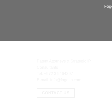
Foge
___
CONTACT
CO
Patent Attorneys & Strategic IP
Consultants
Tel.
+972 3 5464397
E-mail.
info@fogelip.com
CONTACT US