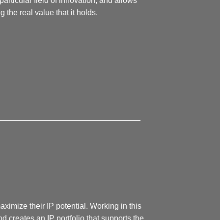
particular field of innovation, and allows
the real value that it holds.
________________________________
imize their IP potential. Working in this
d creates an IP portfolio that supports the