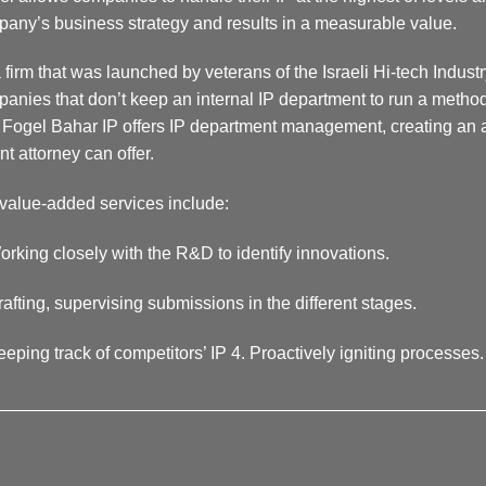
any’s business strategy and results in a measurable value.
 firm that was launched by veterans of the Israeli Hi-tech Industr
anies that don’t keep an internal IP department to run a methodic
Fogel Bahar IP offers IP department management, creating an ad
nt attorney can offer.
value-added services include:
orking closely with the R&D to identify innovations.
rafting, supervising submissions in the different stages.
eeping track of competitors’ IP 4. Proactively igniting processes.
__________________________________________________