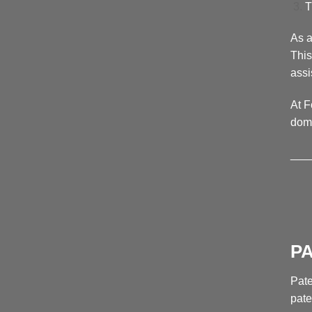
T
As a
This
assi
At F
doma
___
P
Pate
pate