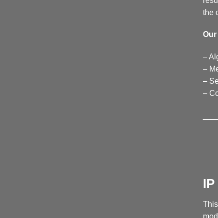
resu
the 
Our 
– Al
– Me
– Se
– C
___
I
This
mode