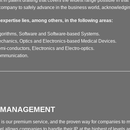
lt in patent drafting that covers the widest range possible in that 
company to safely advance in the business world, acknowledging 
expertise lies, among others, in the following areas:
gorithms, Software and Software-based Systems.
chanics, Optics and Electronics-based Medical Devices.
mi-conductors, Electronics and Electro-optics.
ommunication.
__________________________________________________
P MANAGEMENT
 is our premium service, and the proven way for companies to max
l allows companies to handle their IP at the highest of levels an