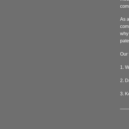
comp
As a
comp
why 
pate
Our 
1. W
2. D
3. K
___