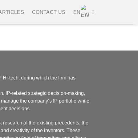
ARTICLES
CONTACT US
EN
Renewals
f Hi-tech, during which the firm has
n, IP-related strategic decision-making,
 manage the company’s IP portfolio while
ent decisions.
: research of the existing precedents, the
and creativity of the inventors. These