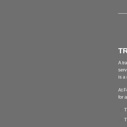
___
T
A tr
serv
is a
At F
for 
T
T