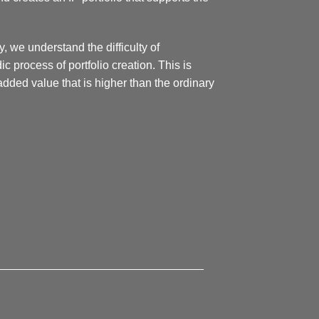
y, we understand the difficulty of
 process of portfolio creation. This is
ded value that is higher than the ordinary
________________________________