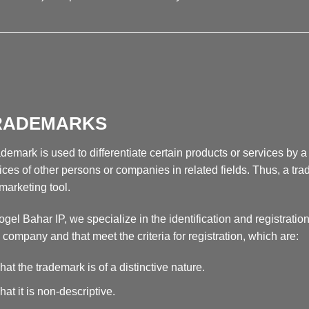
__________________________________________________
RADEMARKS
ademark is used to differentiate certain products or services by
ices of other persons or companies in related fields. Thus, a tra
 marketing tool.
ogel Bahar IP, we specialize in the identification and registration
a company and that meet the criteria for registration, which are:
hat the trademark is of a distinctive nature.
hat it is non-descriptive.