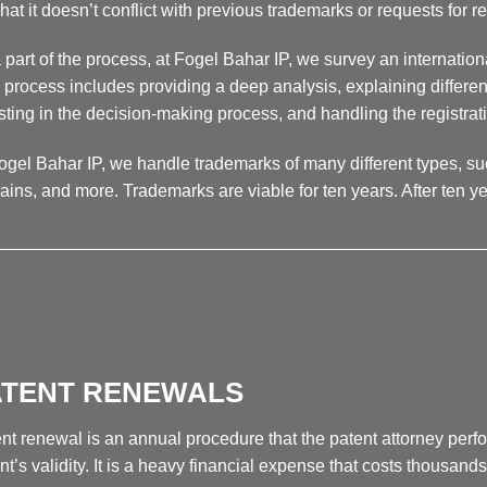
hat it doesn’t conflict with previous trademarks or requests for re
 part of the process, at Fogel Bahar IP, we survey an international
 process includes providing a deep analysis, explaining different
sting in the decision-making process, and handling the registrat
ogel Bahar IP, we handle trademarks of many different types, su
ins, and more. Trademarks are viable for ten years. After ten y
__________________________________________________
ATENT RENEWALS
nt renewal is an annual procedure that the patent attorney perfor
nt’s validity. It is a heavy financial expense that costs thousands