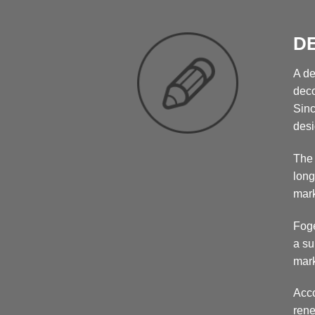
D
A de
deco
Sinc
desi
The 
long
mark
Foge
a su
mark
Acco
rene