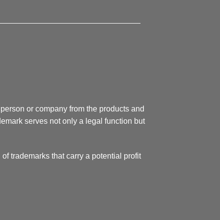
________________________________
 a person or company from the products and
demark serves not only a legal function but
 of trademarks that carry a potential profit