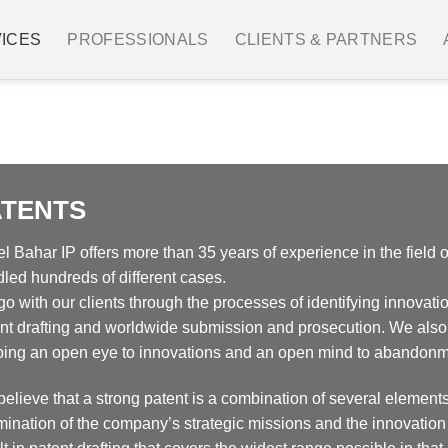
ICES
PROFESSIONALS
CLIENTS & PARTNERS
IP Management
Designs
Trademarks
Patent 
ATENTS
l Bahar IP offers more than 35 years of experience in the field o
led hundreds of different cases.
o with our clients through the processes of identifying innovatio
nt drafting and worldwide submission and prosecution. We also
ing an open eye to innovations and an open mind to abandonm
elieve that a strong patent is a combination of several elements
ination of the company’s strategic missions and the innovation 